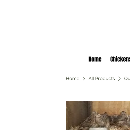
Home
Chicken
Home
All Products
Qu