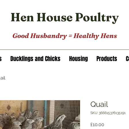
Hen House Poultry
Good Husbandry = He
a
lthy Hens
s
Ducklings and Chicks
Housing
Products
C
ail
Quail
SKU: 366615376135191
Price
£10.00