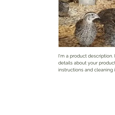
I'm a product description.
details about your product
instructions and cleaning i