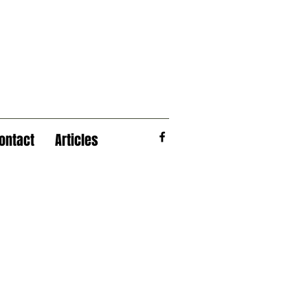
ontact
Articles